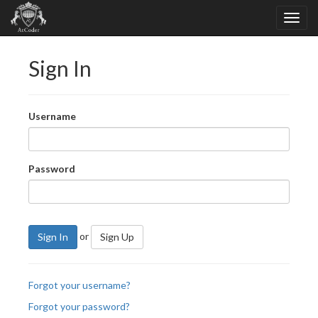
Sign In
Username
Password
or
Sign In
Sign Up
Forgot your username?
Forgot your password?