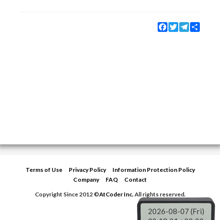
Facebook
Twitter
Telegram
Share
Terms of Use
Privacy Policy
Information Protection Policy
Company
FAQ
Contact
Copyright Since 2012 ©
AtCoder Inc.
All rights reserved.
2026-08-07 (Fri)