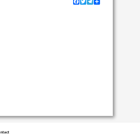
Facebook
Twitter
Telegram
Share
ntact