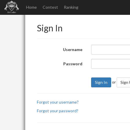
Home
Contest
Ranking
Sign In
Username
Password
or
Sign In
Sign
Forgot your username?
Forgot your password?