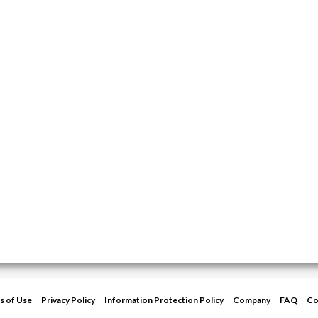
s of Use
Privacy Policy
Information Protection Policy
Company
FAQ
Co