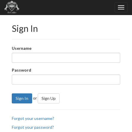
Sign In
Username
Password
or
Sign In
Sign Up
Forgot your username?
Forgot your password?