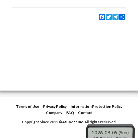
Facebook
Twitter
Telegram
Share
Terms of Use
Privacy Policy
Information Protection Policy
Company
FAQ
Contact
Copyright Since 2012 ©
AtCoder Inc.
All rights reserved.
2026-08-09 (Sun)