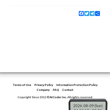
Facebook
Twitter
Telegram
Share
Terms of Use
Privacy Policy
Information Protection Policy
Company
FAQ
Contact
Copyright Since 2012 ©
AtCoder Inc.
All rights reserved.
2026-08-09 (Sun)