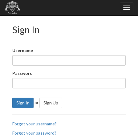
Sign In
Username
Password
or
Sign In
Sign Up
Forgot your username?
Forgot your password?