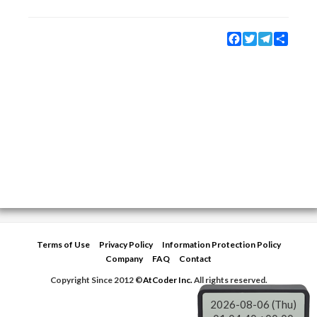
Facebook
Twitter
Telegram
Share
Terms of Use
Privacy Policy
Information Protection Policy
Company
FAQ
Contact
Copyright Since 2012 ©
AtCoder Inc.
All rights reserved.
2026-08-06 (Thu)