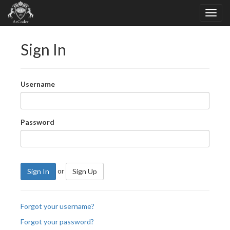
Sign In
Username
Password
or
Sign In
Sign Up
Forgot your username?
Forgot your password?