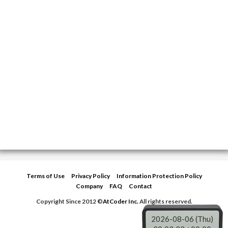
Terms of Use
Privacy Policy
Information Protection Policy
Company
FAQ
Contact
Copyright Since 2012 ©
AtCoder Inc.
All rights reserved.
2026-08-06 (Thu)