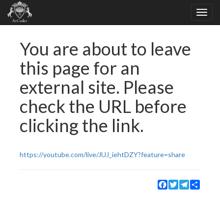
You are about to leave
this page for an
external site. Please
check the URL before
clicking the link.
https://youtube.com/live/JUJ_iehtDZY?feature=share
Facebook
Twitter
Telegram
Share