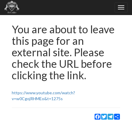
You are about to leave
this page for an
external site. Please
check the URL before
clicking the link.
https://www.youtube.com/watch?
v=w0CgojRHMEo&t=1275s
Facebook
Twitter
Telegram
Share