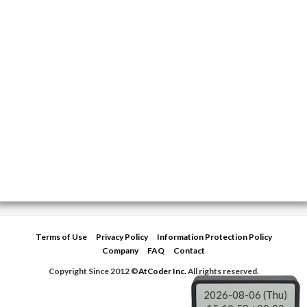
Terms of Use
Privacy Policy
Information Protection Policy
Company
FAQ
Contact
Copyright Since 2012 ©
AtCoder Inc.
All rights reserved.
2026-08-06 (Thu)