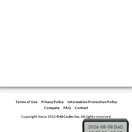
Terms of Use
Privacy Policy
Information Protection Policy
Company
FAQ
Contact
Copyright Since 2012 ©
AtCoder Inc.
All rights reserved.
2026-08-08 (Sat)