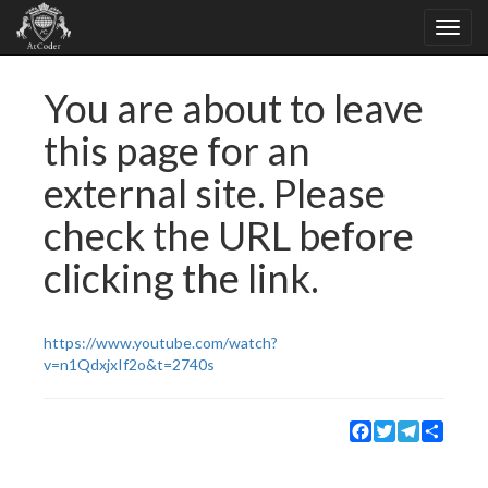
You are about to leave
this page for an
external site. Please
check the URL before
clicking the link.
https://www.youtube.com/watch?
v=n1QdxjxIf2o&t=2740s
Facebook
Twitter
Telegram
Share