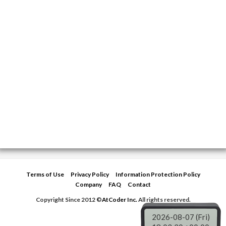
Terms of Use
Privacy Policy
Information Protection Policy
Company
FAQ
Contact
Copyright Since 2012 ©
AtCoder Inc.
All rights reserved.
2026-08-07 (Fri)