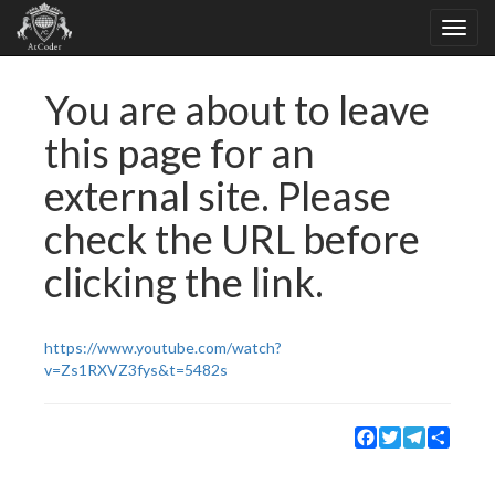
You are about to leave
this page for an
external site. Please
check the URL before
clicking the link.
https://www.youtube.com/watch?
v=Zs1RXVZ3fys&t=5482s
Facebook
Twitter
Telegram
Share