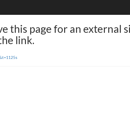
e this page for an external s
he link.
E&t=1125s