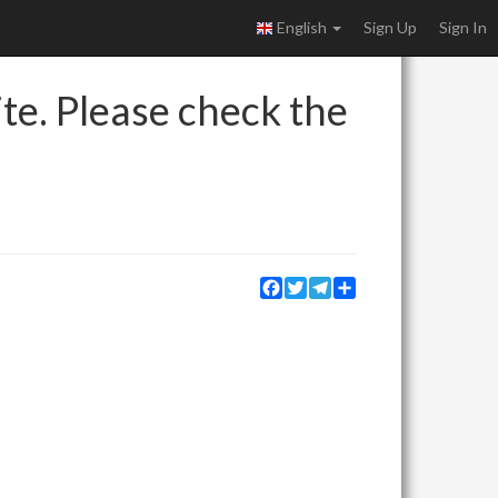
English
Sign Up
Sign In
ite. Please check the
Facebook
Twitter
Telegram
Share