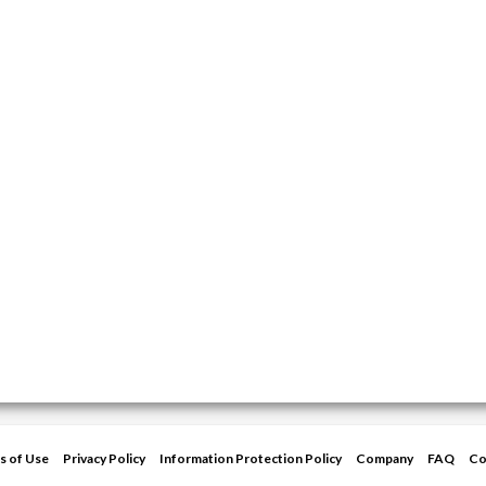
s of Use
Privacy Policy
Information Protection Policy
Company
FAQ
Co