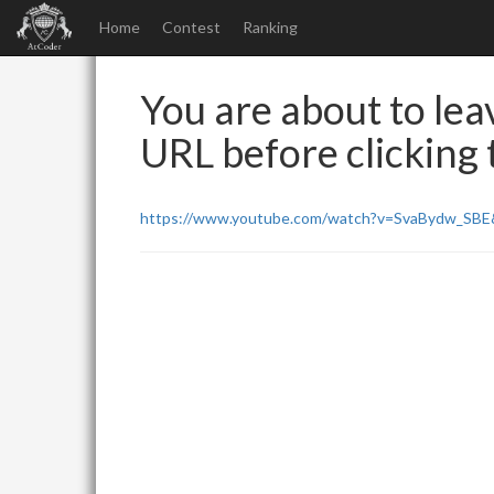
Home
Contest
Ranking
You are about to leav
URL before clicking t
https://www.youtube.com/watch?v=SvaBydw_SB