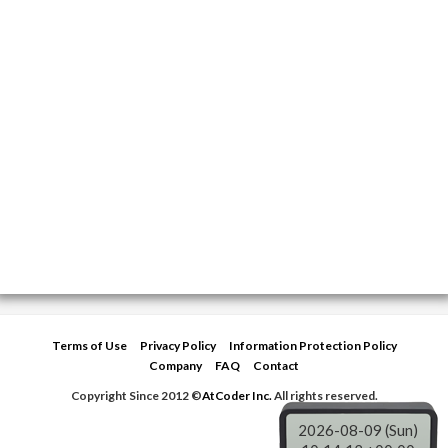
Terms of Use
Privacy Policy
Information Protection Policy
Company
FAQ
Contact
Copyright Since 2012 ©
AtCoder Inc.
All rights reserved.
2026-08-09 (Sun)