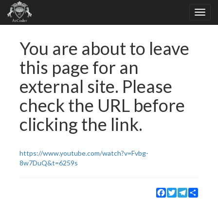
You are about to leave
this page for an
external site. Please
check the URL before
clicking the link.
https://www.youtube.com/watch?v=Fvbg-
8w7DuQ&t=6259s
Facebook
Twitter
Telegram
Share