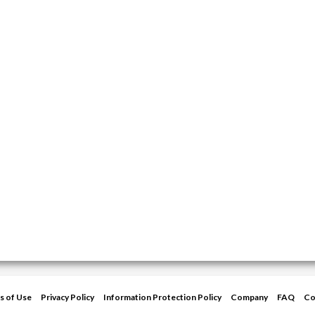
s of Use
Privacy Policy
Information Protection Policy
Company
FAQ
Co