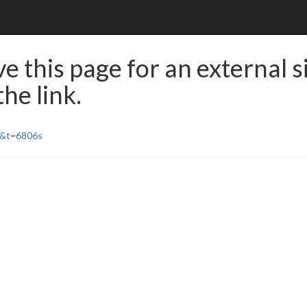
e this page for an external s
he link.
Y&t=6806s