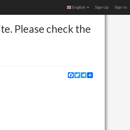
English
Sign Up
Sign In
ite. Please check the
Facebook
Twitter
Telegram
Share