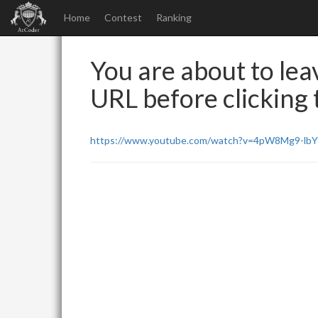
Home
Contest
Ranking
You are about to leav
URL before clicking t
https://www.youtube.com/watch?v=4pW8Mg9-lb