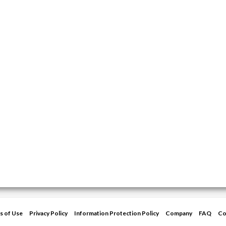
s of Use
Privacy Policy
Information Protection Policy
Company
FAQ
Co