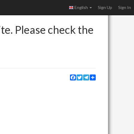
English
Sign Up
Sign In
ite. Please check the
Facebook
Twitter
Telegram
Share