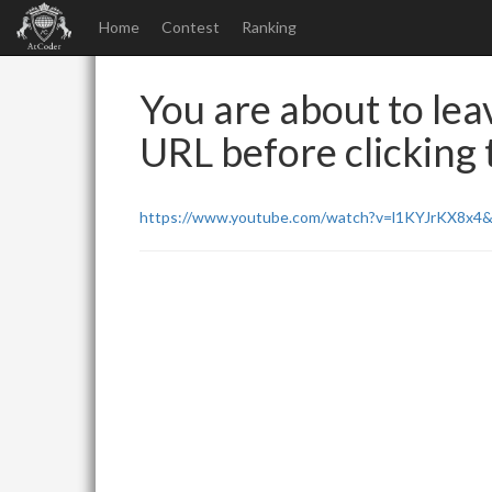
Home
Contest
Ranking
You are about to leav
URL before clicking t
https://www.youtube.com/watch?v=l1KYJrKX8x4