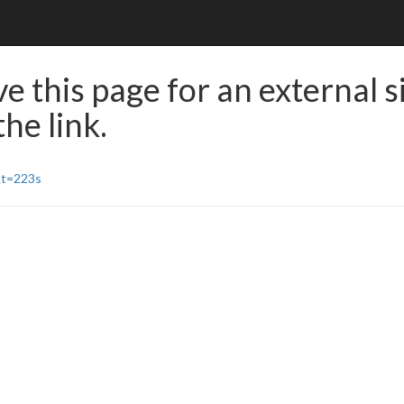
e this page for an external s
he link.
&t=223s