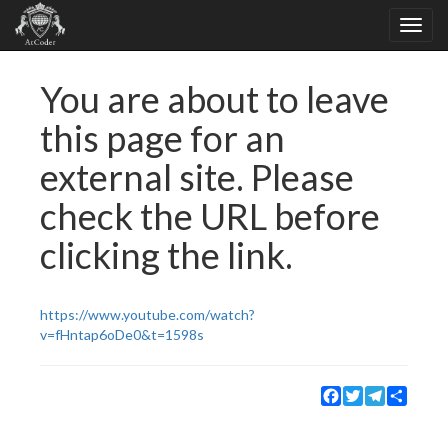
You are about to leave
this page for an
external site. Please
check the URL before
clicking the link.
https://www.youtube.com/watch?
v=fHntap6oDe0&t=1598s
Facebook
Twitter
Telegram
Share