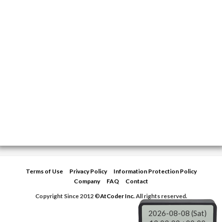
Terms of Use
Privacy Policy
Information Protection Policy
Company
FAQ
Contact
Copyright Since 2012 ©
AtCoder Inc.
All rights reserved.
2026-08-08 (Sat)