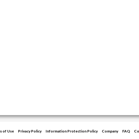
s of Use
Privacy Policy
Information Protection Policy
Company
FAQ
Co