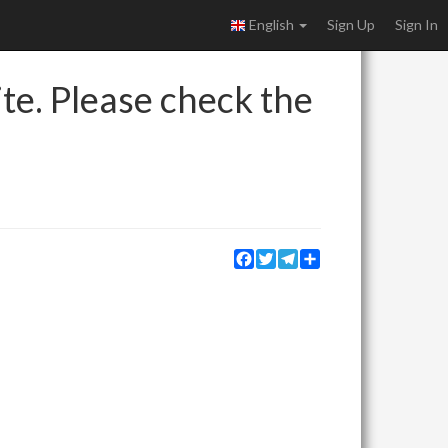
English
Sign Up
Sign In
ite. Please check the
Facebook
Twitter
Telegram
Share