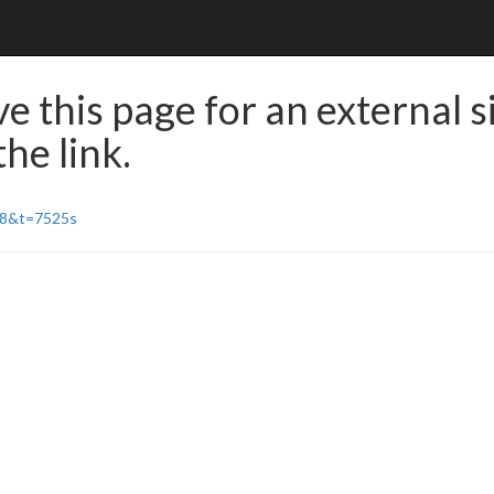
e this page for an external s
he link.
r8&t=7525s