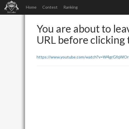
Home
Contest
Ranking
You are about to leav
URL before clicking t
https://www.youtube.com/watch?v=W4grGfqWO