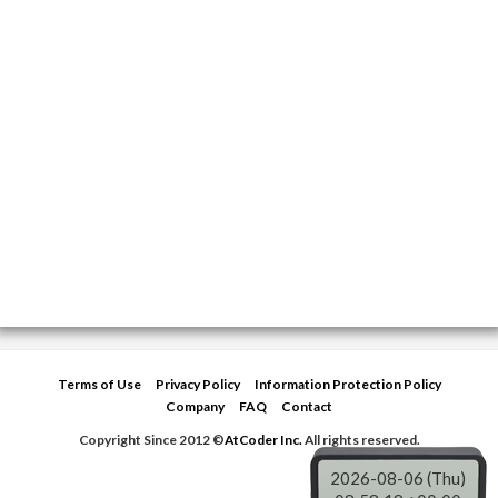
Terms of Use
Privacy Policy
Information Protection Policy
Company
FAQ
Contact
Copyright Since 2012 ©
AtCoder Inc.
All rights reserved.
2026-08-06 (Thu)