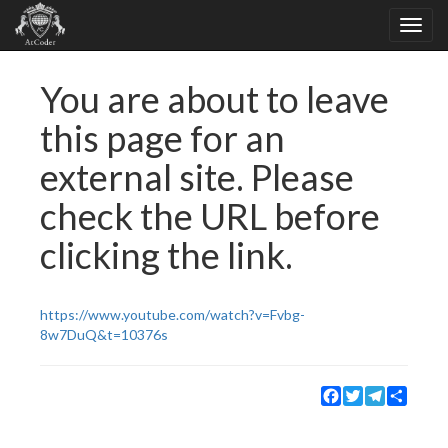
You are about to leave
this page for an
external site. Please
check the URL before
clicking the link.
https://www.youtube.com/watch?v=Fvbg-
8w7DuQ&t=10376s
Facebook
Twitter
Telegram
Share