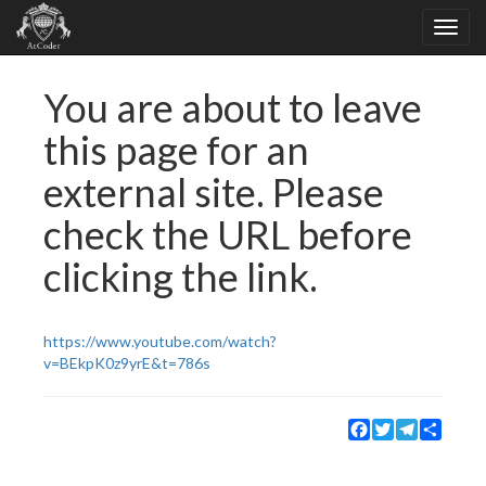
You are about to leave
this page for an
external site. Please
check the URL before
clicking the link.
https://www.youtube.com/watch?
v=BEkpK0z9yrE&t=786s
Facebook
Twitter
Telegram
Share