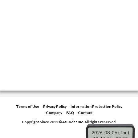
Terms of Use
Privacy Policy
Information Protection Policy
Company
FAQ
Contact
Copyright Since 2012 ©
AtCoder Inc.
All rights reserved.
2026-08-06 (Thu)