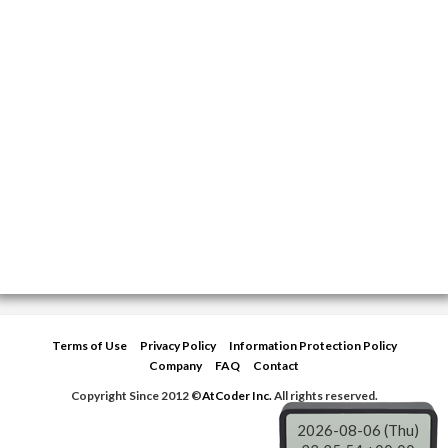
Terms of Use
Privacy Policy
Information Protection Policy
Company
FAQ
Contact
Copyright Since 2012 ©
AtCoder Inc.
All rights reserved.
2026-08-06 (Thu)