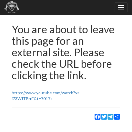
You are about to leave
this page for an
external site. Please
check the URL before
clicking the link.
https://www.youtube.com/watch?v=-
i73WJTBrrE&t=7017s
Facebook
Twitter
Telegram
Share