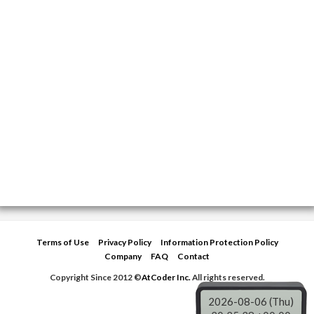
Terms of Use
Privacy Policy
Information Protection Policy
Company
FAQ
Contact
Copyright Since 2012 ©
AtCoder Inc.
All rights reserved.
2026-08-06 (Thu)