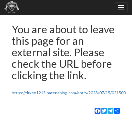
You are about to leave
this page for an
external site. Please
check the URL before
clicking the link.
https://drken1215.hatenablog.com/entry/2023/07/15/021500
Facebook
Twitter
Telegram
Share