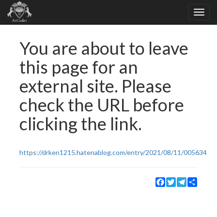
You are about to leave
this page for an
external site. Please
check the URL before
clicking the link.
https://drken1215.hatenablog.com/entry/2021/08/11/005634
Facebook
Twitter
Telegram
Share