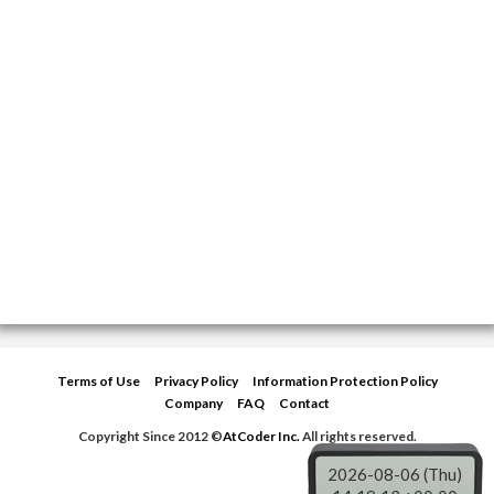
Terms of Use
Privacy Policy
Information Protection Policy
Company
FAQ
Contact
Copyright Since 2012 ©
AtCoder Inc.
All rights reserved.
2026-08-06 (Thu)