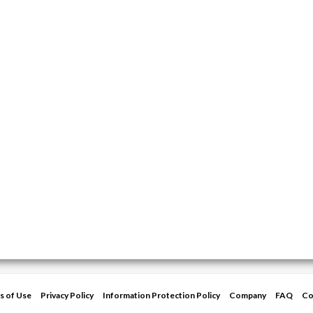
s of Use
Privacy Policy
Information Protection Policy
Company
FAQ
Co