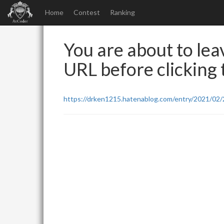
Home
Contest
Ranking
You are about to leav
URL before clicking t
https://drken1215.hatenablog.com/entry/2021/02