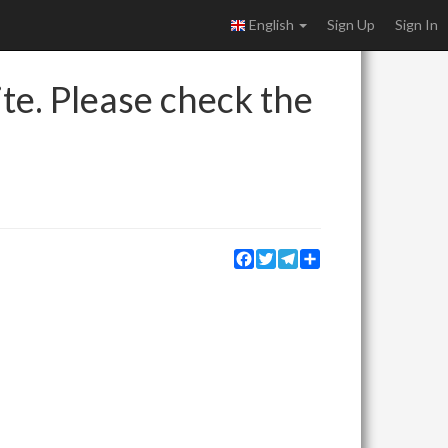
English
Sign Up
Sign In
ite. Please check the
Facebook
Twitter
Telegram
Share