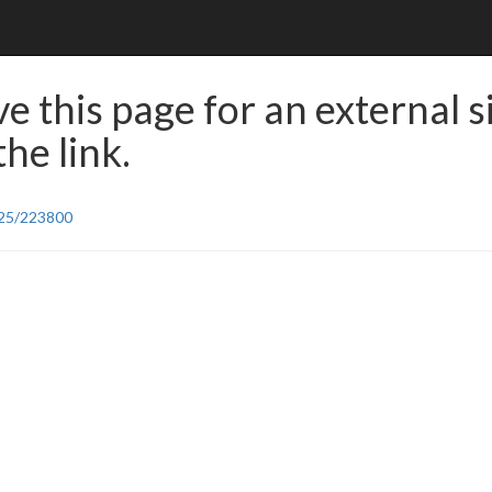
e this page for an external s
he link.
/25/223800