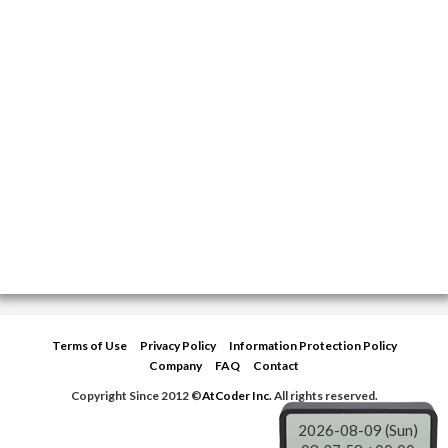
Terms of Use
Privacy Policy
Information Protection Policy
Company
FAQ
Contact
Copyright Since 2012 ©
AtCoder Inc.
All rights reserved.
2026-08-09 (Sun)