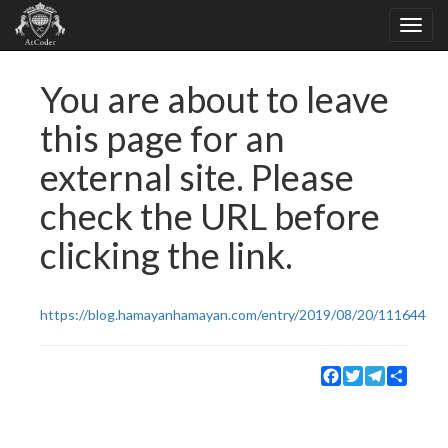
You are about to leave
this page for an
external site. Please
check the URL before
clicking the link.
https://blog.hamayanhamayan.com/entry/2019/08/20/111644
Facebook
Twitter
Telegram
Share