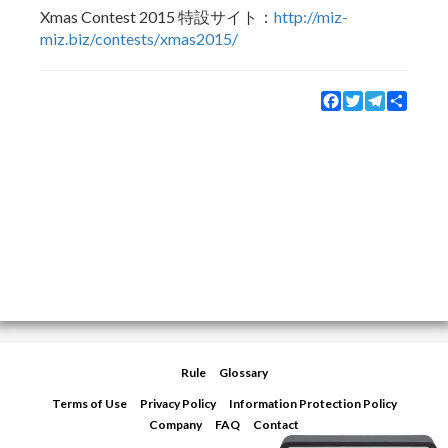
Xmas Contest 2015 特設サイト：
http://miz-
miz.biz/contests/xmas2015/
Facebook
Twitter
Telegram
Share
Rule
Glossary
Terms of Use
Privacy Policy
Information Protection Policy
Company
FAQ
Contact