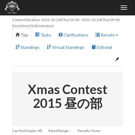
Contest Duration:
2015-12-24(Thu) 05:00
-
2015-12-24(Thu) 09:00
(local time) (240 minutes)
Top
Tasks
Clarifications
Results
Standings
Virtual Standings
Editorial
Xmas Contest
2015 昼の部
Can Participate: All
Rated Range: -
Penalty: None