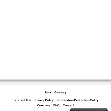
Rule
Glossary
Terms of Use
Privacy Policy
Information Protection Policy
Company
FAQ
Contact