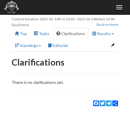
Contest Duration:
2025-02-14(Fri) 10:00
-
2025-02-24(Mon) 10:00
Back to Home
(local time)
Top
Tasks
Clarifications
Results
Standings
Editorial
Clarifications
There is no clarifications yet.
Facebook
Twitter
Telegram
Share