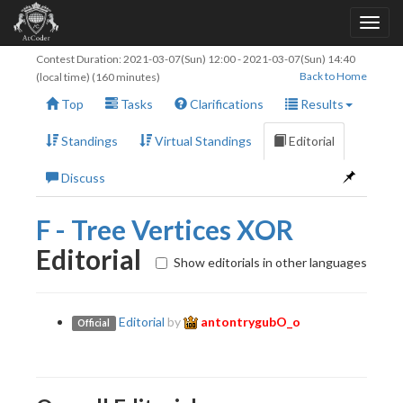
Contest Duration:
2021-03-07(Sun) 12:00
-
2021-03-07(Sun) 14:40
Back to Home
(local time) (160 minutes)
Top
Tasks
Clarifications
Results
Standings
Virtual Standings
Editorial
Discuss
F - Tree Vertices XOR
Editorial
Show editorials in other languages
Editorial
by
antontrygubO_o
Official