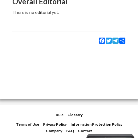
Overall Editorial
There is no editorial yet.
Facebook
Twitter
Telegram
Share
Rule
Glossary
Terms of Use
Privacy Policy
Information Protection Policy
Company
FAQ
Contact