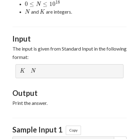
K \leq
1
8
0 \leq N
0
≤
≤
1
0
N
5
\leq
N
K
and
are integers.
N
K
\times
10^{18}
10^4
Input
The input is given from Standard Input in the following
format:
K
N
K
N
Output
Print the answer.
Sample Input 1
Copy