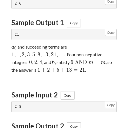
Copy
Sample Output 1
Copy
Copy
a_0
1, 1,
and succeeding terms are
a
0
2, 3,
1
,
1
,
2
,
3
,
5
,
8
,
1
3
,
2
1
,
…
. Four non-negative
5, 8,
0,
6
6
0
,
2
,
4
6
6
AND
=
integers,
, and
, satisfy
, so
m
m
13,
2,
\text{
1
1
+
2
+
5
+
1
3
=
2
1
the answer is
.
21,
4
AND
+
\dots
} m =
2
m
+
Sample Input 2
5
Copy
+
Copy
13
=
21
Sample Output 2
Copy