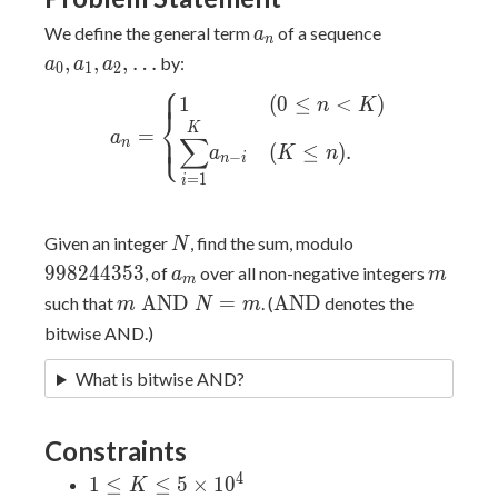
a_n
a_0,
We define the general term
of a sequence
a
n
a_1,
,
,
,
…
by:
a
a
a
0
1
2
a_2,
⎧
⎪
⎪
a_n = \begin{cases} 1 & (0
1
(
0
≤
<
)
\dots
n
K
⎨
\leq n \lt K) \\
K
=
⎪
⎩
⎪
a
∑
n
\displaystyle{\sum_{i=1}^K}
(
≤
)
.
a
K
n
−
n
i
a_{n-i} & (K \leq n). \\
=
1
i
\end{cases}
N
998244353
Given an integer
, find the sum, modulo
N
a_m
m
9
9
8
2
4
4
3
5
3
, of
over all non-negative integers
a
m
m
m\text{
\text{AND}
AND
=
AND
such that
. (
denotes the
m
N
m
AND
bitwise AND.)
}N = m
What is bitwise AND?
Constraints
4
1 \leq
1
≤
≤
5
×
1
0
K