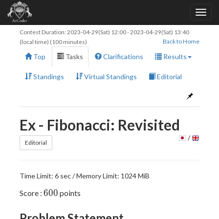
Contest Duration:
2023-04-29(Sat) 12:00
-
2023-04-29(Sat) 13:40
Back to Home
(local time) (100 minutes)
Top
Tasks
Clarifications
Results
Standings
Virtual Standings
Editorial
Ex - Fibonacci: Revisited
/
Editorial
Time Limit: 6 sec / Memory Limit: 1024 MiB
600
6
0
0
Score :
points
Problem Statement