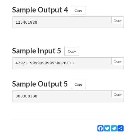
Sample Output 4
Copy
Copy
Sample Input 5
Copy
Copy
Sample Output 5
Copy
Copy
Facebook
Twitter
Telegram
Share