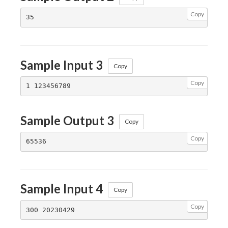
Copy
Sample Input 3
Copy
Copy
Sample Output 3
Copy
Copy
Sample Input 4
Copy
Copy