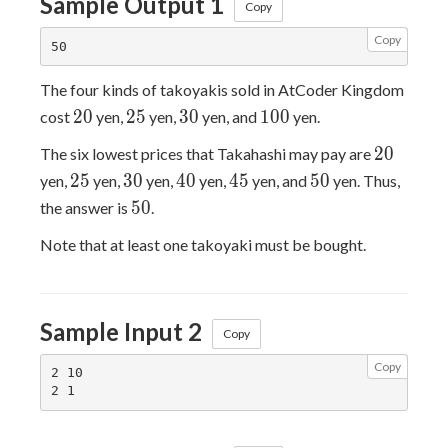
Sample Output 1
Copy
Copy
The four kinds of takoyakis sold in AtCoder Kingdom
20
25
30
100
2
0
2
5
3
0
1
0
0
cost
yen,
yen,
yen, and
yen.
20
2
0
The six lowest prices that Takahashi may pay are
25
30
40
45
50
2
5
3
0
4
0
4
5
5
0
yen,
yen,
yen,
yen,
yen, and
yen. Thus,
50
5
0
the answer is
.
Note that at least one takoyaki must be bought.
Sample Input 2
Copy
Copy
2 10
