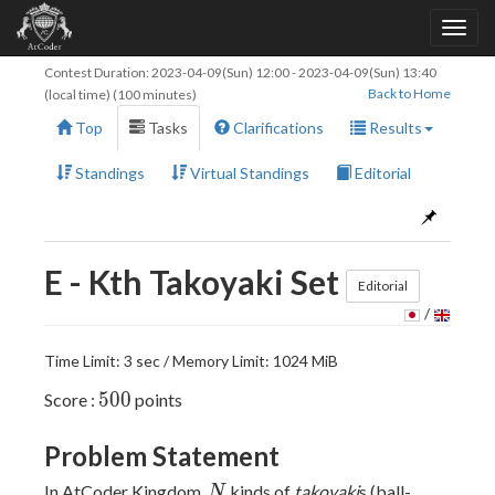
Contest Duration:
2023-04-09(Sun) 12:00
-
2023-04-09(Sun) 13:40
Back to Home
(local time) (100 minutes)
Top
Tasks
Clarifications
Results
Standings
Virtual Standings
Editorial
E - Kth Takoyaki Set
Editorial
/
Time Limit: 3 sec / Memory Limit: 1024 MiB
500
5
0
0
Score :
points
Problem Statement
N
In AtCoder Kingdom,
kinds of
takoyaki
s (ball-
N