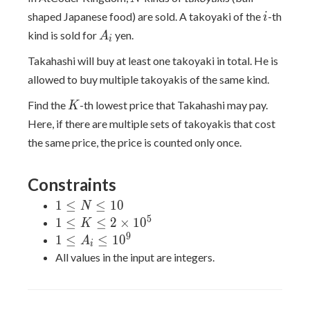
i
shaped Japanese food) are sold. A takoyaki of the
-th
i
A_i
kind is sold for
yen.
A
i
Takahashi will buy at least one takoyaki in total. He is
allowed to buy multiple takoyakis of the same kind.
K
Find the
-th lowest price that Takahashi may pay.
K
Here, if there are multiple sets of takoyakis that cost
the same price, the price is counted only once.
Constraints
1
1
≤
≤
1
0
N
\le
5
1 \le
1
≤
≤
2
×
1
0
K
N
K \le
9
1 \le
1
≤
≤
1
0
A
i
\le
2
A_i
All values in the input are integers.
10
\times
\le
10^5
10^9