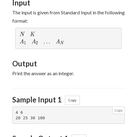
Input
The input is given from Standard Input in the following
format:
N
K
N
K
A_1
A_2
\dots
…
A_N
A
A
A
1
2
N
Output
Print the answer as an integer.
Sample Input 1
Copy
Copy
4 6
