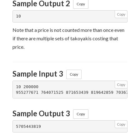
Sample Output 2
Copy
Copy
Note that a price is not counted more than once even
if there are multiple sets of takoyakis costing that
price.
Sample Input 3
Copy
Copy
10 200000

Sample Output 3
Copy
Copy