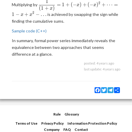
1
\frac{(1-x)}
\displaystyle
2
=
1
+
(
−
)
+
(
−
)
+
⋯
=
Multiplying by
x
x
{(1-x)
(
1
+
)
\frac{1}
x
(1+x)} =
2
{(1+x)} = 1
1
−
+
−
…
is achieved by swapping the sign while
x
x
\frac{1}
+ (-x) + (-
finding the cumulative sums.
{(1+x)}
x)^2 + \dots
Sample code (C++)
= 1 - x + x^2
- \dots
In summary, formal power series immediately reveals the
equivalence between two approaches that seems
difference at a glance.
posted:
4 years ago
last update:
4 years ago
Facebook
Twitter
Telegram
Share
Rule
Glossary
Terms of Use
Privacy Policy
Information Protection Policy
Company
FAQ
Contact