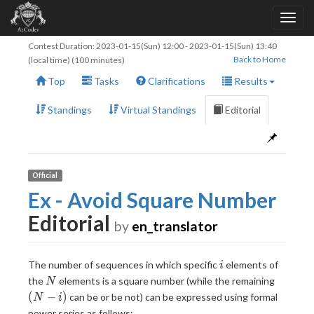
Contest Duration:
2023-01-15(Sun) 12:00
-
2023-01-15(Sun) 13:40
Back to Home
(local time) (100 minutes)
Top
Tasks
Clarifications
Results
Standings
Virtual Standings
Editorial
Official
Ex - Avoid Square Number
Editorial
by
en_translator
i
The number of sequences in which specific
elements of
i
N
(N-
the
elements is a square number (while the remaining
N
i)
(
−
)
can be or be not) can be expressed using formal
N
i
power series as follows: