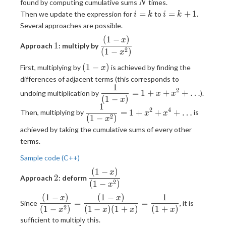
N
x)^{N}} =
found by computing cumulative sums
times.
N
(1 + x + x^2
i=k
i=k+1
=
=
+
1
Then we update the expression for
to
.
i
k
i
k
+ \dots)^N
Several approaches are possible.
(
1
−
)
1
\displaystyle
x
1
Approach
: multiply by
2
\frac{(1-x)}
(
1
−
)
x
{(1-x^2)}
(1-
(
1
−
)
First, multiplying by
is achieved by finding the
x
x)
differences of adjacent terms (this corresponds to
1
\displaystyle
2
=
1
+
+
+
…
undoing multiplication by
).
x
x
(
1
−
)
\frac{1}{(1-
x
1
\displaystyle
x)} = 1 + x
2
4
=
1
+
+
+
…
Then, multiplying by
is
x
x
2
(
1
−
)
\frac{1}{(1-
+ x^2 +
x
x^2)} = 1 +
achieved by taking the cumulative sums of every other
\dots
x^2 + x^4 +
terms.
\dots
Sample code (C++)
(
1
−
)
2
\displaystyle
x
2
Approach
: deform
2
\frac{(1-x)}
(
1
−
)
x
{(1-x^2)}
(
1
−
)
(
1
−
)
1
\displaystyle
x
x
=
=
Since
, it is
2
\frac{(1-x)}
(
1
−
)
(
1
−
)
(
1
+
)
(
1
+
)
x
x
x
x
{(1-x^2)} =
sufficient to multiply this.