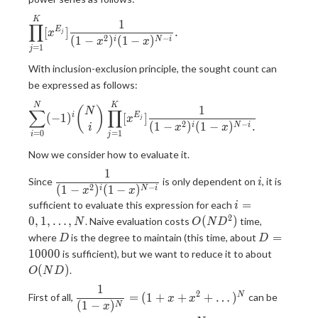
\displaystyle
K
1
∏
[
]
.
E
x
j
\prod_{j=1}^{K}
2
−
(
1
−
)
(
1
−
)
i
N
i
x
x
=
1
[x^{E_j}]
j
\frac{1}{(1-
With inclusion-exclusion principle, the sought count can
x^2)^{i}(1-
be expressed as follows:
x)^{N-i}}.
\displaystyle
N
K
1
(
)
N
∑
∏
(
−
1
)
[
]
i
E
x
j
\sum_{i=0}^{N}
2
−
(
1
−
)
(
1
−
)
.
i
N
i
i
x
x
=
0
=
1
(-1)^i {N \choose
i
j
i}
Now we consider how to evaluate it.
\prod_{j=1}^{K}
1
\displaystyle
i
[x^{E_j}]
Since
is only dependent on
, it is
i
2
−
(
1
−
)
(
1
−
)
\frac{1}{(1-
i
N
i
\frac{1}{(1-
x
x
i=0,1,\dots,N
x^2)^{i}(1-
=
sufficient to evaluate this expression for each
x^2)^{i}(1-
i
x)^{N-i}}
2
O(ND^2)
x)^{N-i}.}
0
,
1
,
…
,
(
)
. Naive evaluation costs
time,
N
O
N
D
D
D=10000
=
where
is the degree to maintain (this time, about
D
D
O(ND)
1
0
0
0
0
is sufficient), but we want to reduce it to about
(
)
.
O
N
D
1
\displaystyle
2
=
(
1
+
+
+
…
)
N
First of all,
can be
x
x
(
1
−
)
\frac{1}{(1-
N
x