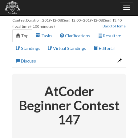
Contest Duration:
2019-12-08(Sun) 12:00
-
2019-12-08(Sun) 13:40
Back to Home
(local time) (100 minutes)
Top
Tasks
Clarifications
Results
Standings
Virtual Standings
Editorial
Discuss
AtCoder
Beginner Contest
147