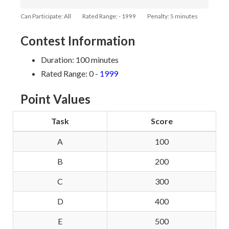
Can Participate: All
Rated Range: - 1999
Penalty: 5 minutes
Contest Information
Duration: 100 minutes
Rated Range: 0 -
1999
Point Values
Task
Score
A
100
B
200
C
300
D
400
E
500