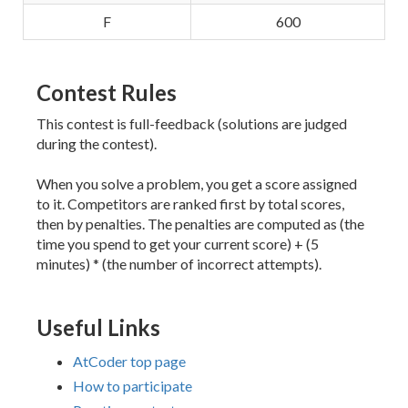
F
600
Contest Rules
This contest is full-feedback (solutions are judged
during the contest).
When you solve a problem, you get a score assigned
to it. Competitors are ranked first by total scores,
then by penalties. The penalties are computed as (the
time you spend to get your current score) + (5
minutes) * (the number of incorrect attempts).
Useful Links
AtCoder top page
How to participate